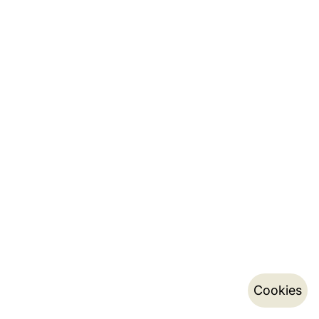
Cookies