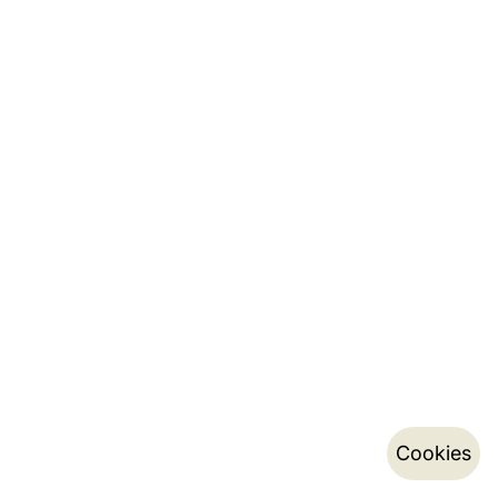
Cookies