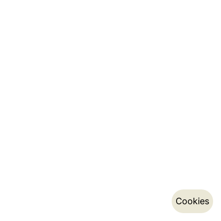
Cookies