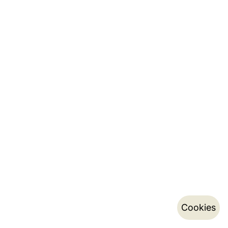
Cookies