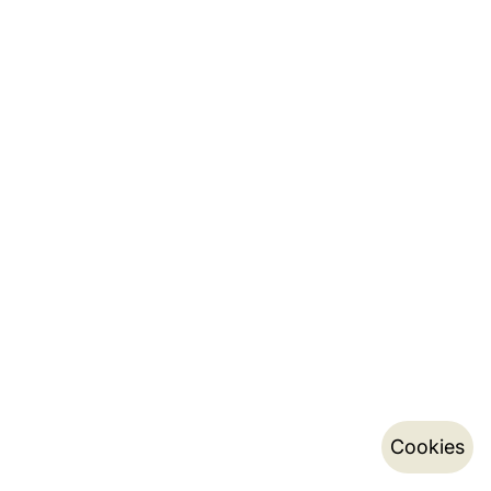
Cookies