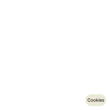
Cookies