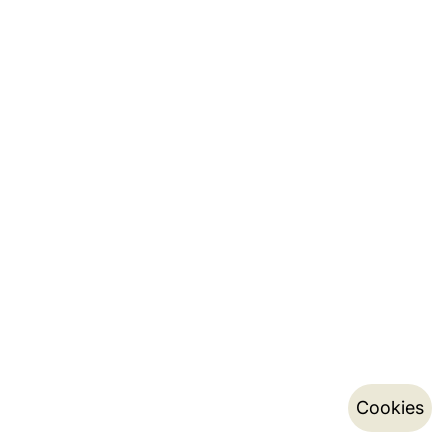
Cookies