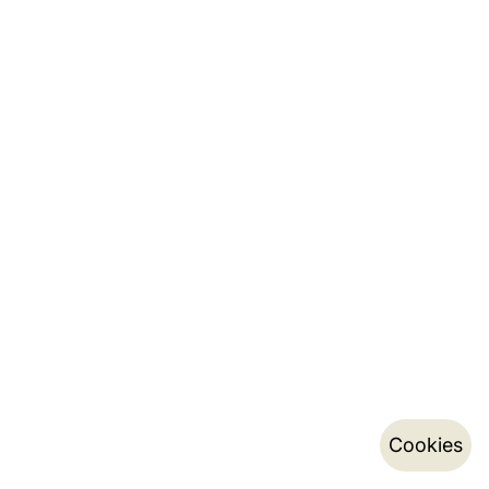
Cookies