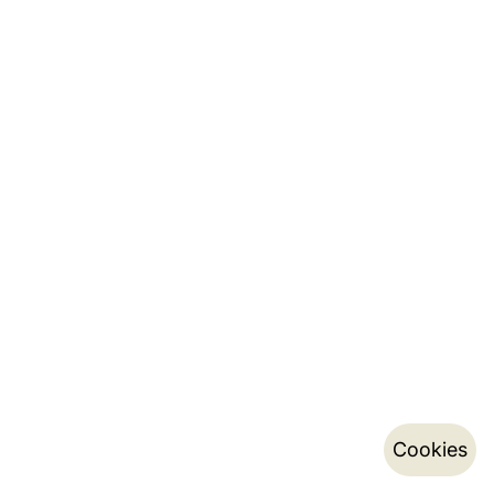
Cookies