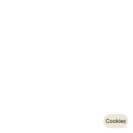
Cookies