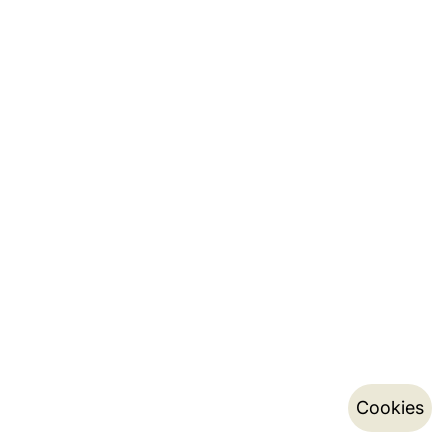
Cookies