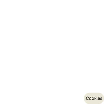
Cookies