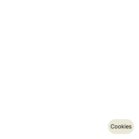
Cookies