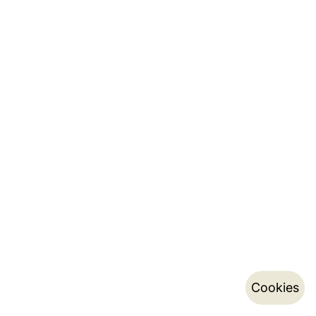
Cookies