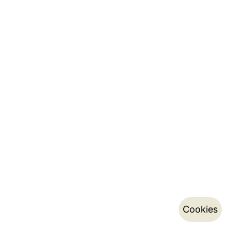
Cookies