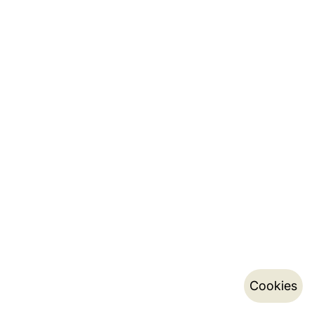
Cookies