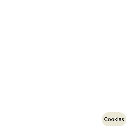
Cookies