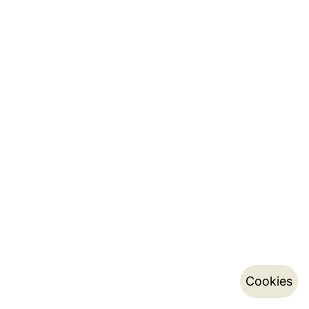
Cookies