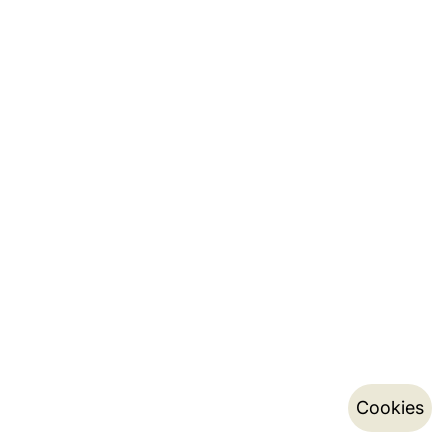
Cookies