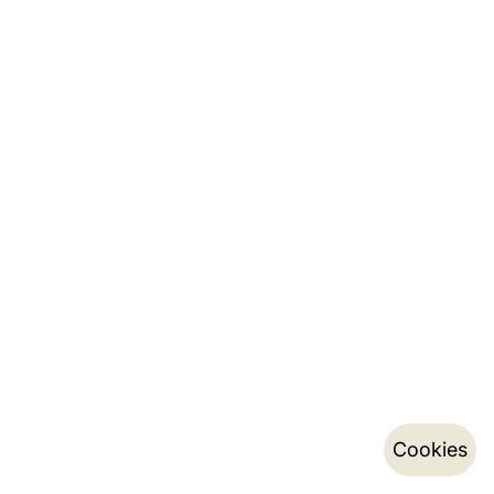
Cookies