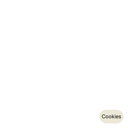
Cookies