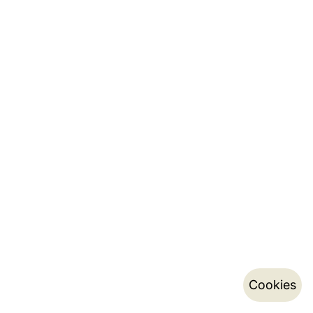
Cookies