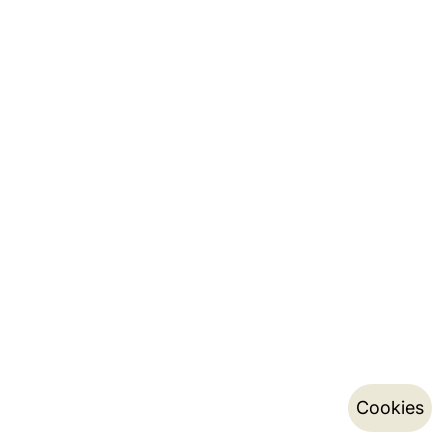
Cookies